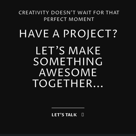
CREATIVITY DOESN'T WAIT FOR THAT
PERFECT MOMENT
HAVE A PROJECT?
LET'S MAKE
SOMETHING
AWESOME
TOGETHER...
LET'S TALK