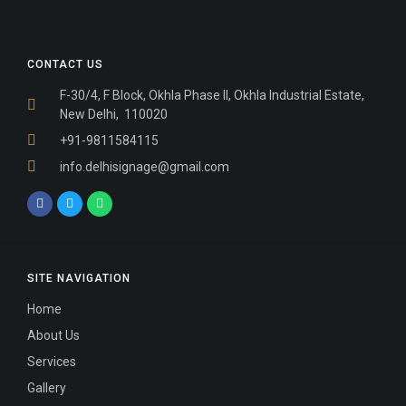
CONTACT US
F-30/4, F Block, Okhla Phase II, Okhla Industrial Estate,
New Delhi, 110020
+91-9811584115
info.delhisignage@gmail.com
SITE NAVIGATION
Home
About Us
Services
Gallery