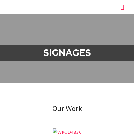
SIGNAGES
Our Work