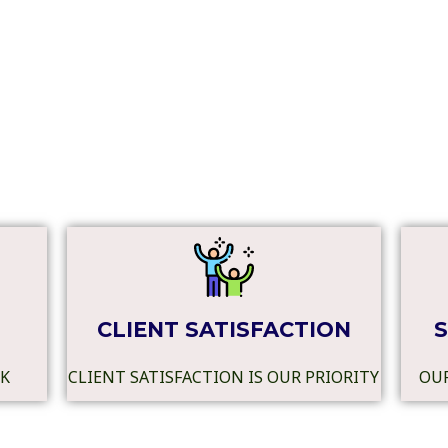
CLIENT SATISFACTION
S
RK
CLIENT SATISFACTION IS OUR PRIORITY
OUR