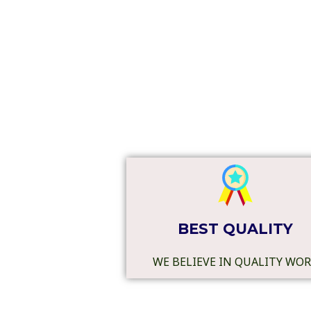
BEST QUALITY
WE BELIEVE IN QUALITY WO