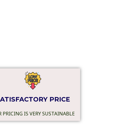
ATISFACTORY PRICE
 PRICING IS VERY SUSTAINABLE