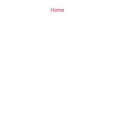
Home
About
Services
Ga